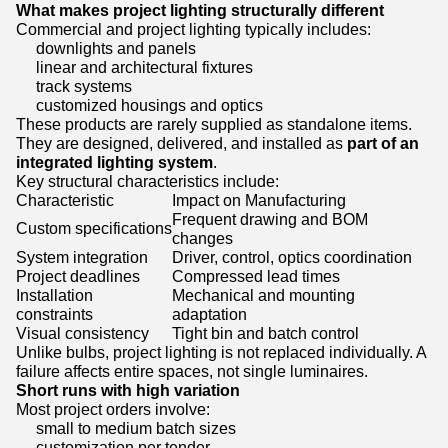
What makes project lighting structurally different
Commercial and project lighting typically includes:
downlights and panels
linear and architectural fixtures
track systems
customized housings and optics
These products are rarely supplied as standalone items.
They are designed, delivered, and installed as
part of an
integrated lighting system
.
Key structural characteristics include:
Characteristic
Impact on Manufacturing
Frequent drawing and BOM
Custom specifications
changes
System integration
Driver, control, optics coordination
Project deadlines
Compressed lead times
Installation
Mechanical and mounting
constraints
adaptation
Visual consistency
Tight bin and batch control
Unlike bulbs, project lighting is not replaced individually. A
failure affects entire spaces, not single luminaires.
Short runs with high variation
Most project orders involve:
small to medium batch sizes
customization per tender