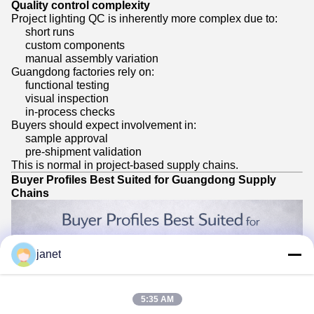
Quality control complexity
Project lighting QC is inherently more complex due to:
short runs
custom components
manual assembly variation
Guangdong factories rely on:
functional testing
visual inspection
in-process checks
Buyers should expect involvement in:
sample approval
pre-shipment validation
This is normal in project-based supply chains.
Buyer Profiles Best Suited for Guangdong Supply
Chains
janet
5:35 AM