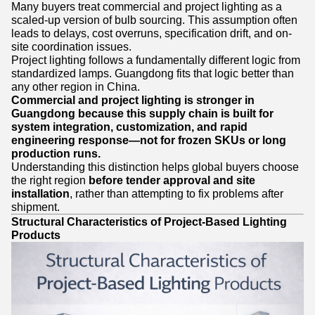
Many buyers treat commercial and project lighting as a
scaled-up version of bulb sourcing. This assumption often
leads to delays, cost overruns, specification drift, and on-
site coordination issues.
Project lighting follows a fundamentally different logic from
standardized lamps. Guangdong fits that logic better than
any other region in China.
Commercial and project lighting is stronger in
Guangdong because this supply chain is built for
system integration, customization, and rapid
engineering response—not for frozen SKUs or long
production runs.
Understanding this distinction helps global buyers choose
the right region
before tender approval and site
installation
, rather than attempting to fix problems after
shipment.
Structural Characteristics of Project-Based Lighting
Products