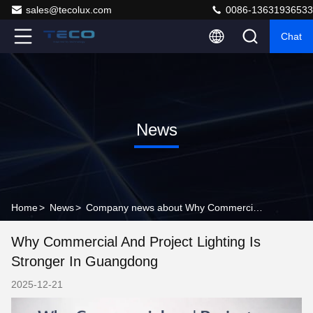
sales@tecolux.com
0086-13631936533
Chat
News
Home
>
News
>
Company news about Why Commercial and Project Lighting Is Stronger in Guangdong
Why Commercial And Project Lighting Is
Stronger In Guangdong
2025-12-21