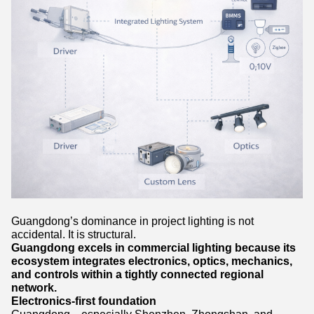
Guangdong’s dominance in project lighting is not
accidental. It is structural.
Guangdong excels in commercial lighting because its
ecosystem integrates electronics, optics, mechanics,
and controls within a tightly connected regional
network.
Electronics-first foundation