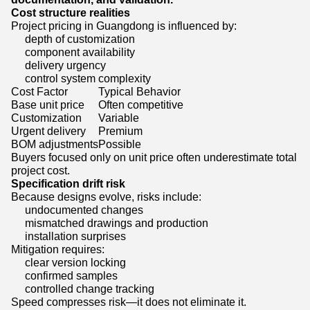
Cost structure realities
Project pricing in Guangdong is influenced by:
depth of customization
component availability
delivery urgency
control system complexity
Cost Factor
Typical Behavior
Base unit price
Often competitive
Customization
Variable
Urgent delivery
Premium
BOM adjustments
Possible
Buyers focused only on unit price often underestimate total
project cost.
Specification drift risk
Because designs evolve, risks include:
undocumented changes
mismatched drawings and production
installation surprises
Mitigation requires:
clear version locking
confirmed samples
controlled change tracking
Speed compresses risk—it does not eliminate it.