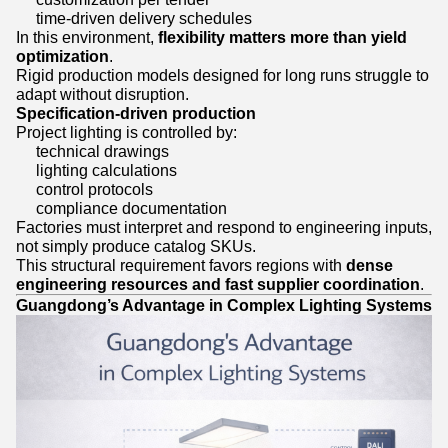
time-driven delivery schedules
In this environment,
flexibility matters more than yield
optimization
.
Rigid production models designed for long runs struggle to
adapt without disruption.
Specification-driven production
Project lighting is controlled by:
technical drawings
lighting calculations
control protocols
compliance documentation
Factories must interpret and respond to engineering inputs,
not simply produce catalog SKUs.
This structural requirement favors regions with
dense
engineering resources and fast supplier coordination
.
Guangdong’s Advantage in Complex Lighting Systems