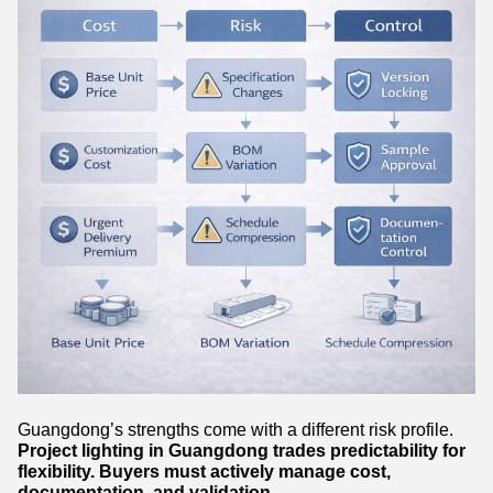
Guangdong’s strengths come with a different risk profile.
Project lighting in Guangdong trades predictability for
flexibility. Buyers must actively manage cost,
documentation, and validation.