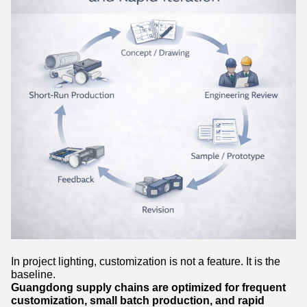
In project lighting, customization is not a feature. It is the
baseline.
Guangdong supply chains are optimized for frequent
customization, small batch production, and rapid