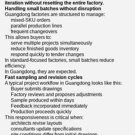
iteration without resetting the entire factory.
Handling small batches without disruption
Guangdong factories are structured to manage:
mixed-SKU orders
parallel production lines
frequent changeovers
This allows buyers to:
serve multiple projects simultaneously
reduce finished goods inventory
respond quickly to tender changes
In standard-focused factories, small batches reduce
efficiency.
In Guangdong, they are expected.
Fast sampling and revision cycles
A typical project workflow in Guangdong looks like this:
Buyer submits drawings
Factory reviews and proposes adjustments
Sample produced within days
Feedback incorporated immediately
Production proceeds quickly
This responsiveness is critical when:
architects revise layouts
consultants update specifications
site conditions differ from initial drawings