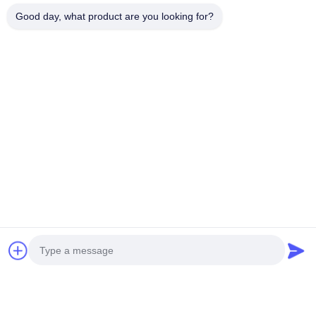
Good day, what product are you looking for?
Guangdong performs best when buyer behavior aligns
with its strengths.
Guangdong supply chains suit buyers who manage
projects, accept technical coordination, and value
responsiveness over long-term SKU stability.
Best-fit buyer types
engineering contractors and project integrators
architectural lighting brands
commercial lighting solution providers