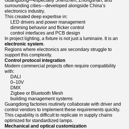
Guangdong—especially Shenzhen, Zhongshan, and
surrounding cities—developed alongside China’s
electronics industry.
This created deep expertise in:
LED drivers and power management
dimming behavior and flicker control
control interfaces and PCB design
In project lighting, a fixture is not just a luminaire. It is an
electronic system
.
Regions where electronics are secondary struggle to
support this complexity.
Control protocol integration
Modern commercial projects often require compatibility
with:
DALI
0–10V
DMX
Zigbee or Bluetooth Mesh
building management systems
Guangdong factories routinely collaborate with driver and
control vendors to implement these requirements quickly.
This capability is difficult to replicate in supply chains
optimized for standardized lamps.
Mechanical and optical customization