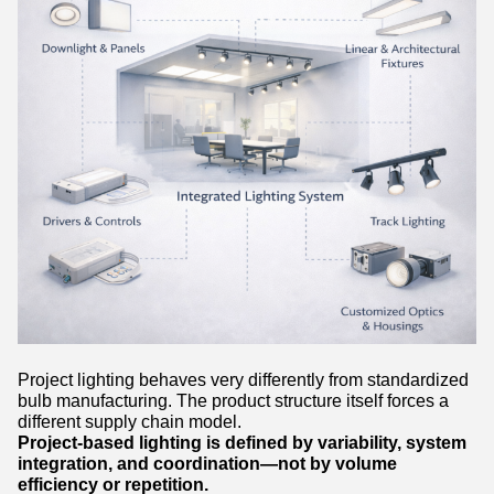
Project lighting behaves very differently from standardized
bulb manufacturing. The product structure itself forces a
different supply chain model.
Project-based lighting is defined by variability, system
integration, and coordination—not by volume
efficiency or repetition.