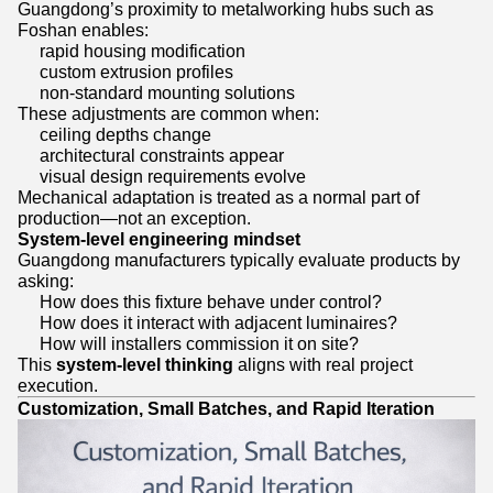
Guangdong’s proximity to metalworking hubs such as
Foshan enables:
rapid housing modification
custom extrusion profiles
non-standard mounting solutions
These adjustments are common when:
ceiling depths change
architectural constraints appear
visual design requirements evolve
Mechanical adaptation is treated as a normal part of
production—not an exception.
System-level engineering mindset
Guangdong manufacturers typically evaluate products by
asking:
How does this fixture behave under control?
How does it interact with adjacent luminaires?
How will installers commission it on site?
This
system-level thinking
aligns with real project
execution.
Customization, Small Batches, and Rapid Iteration