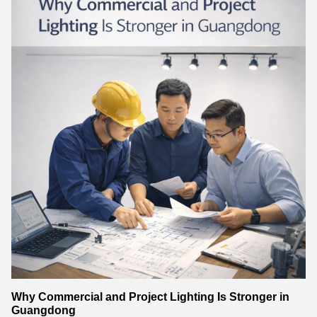
Why Commercial and Project Lighting Is Stronger in
Guangdong