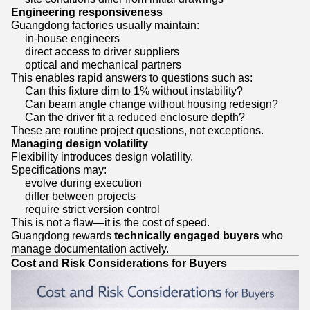
Engineering responsiveness
Guangdong factories usually maintain:
in-house engineers
direct access to driver suppliers
optical and mechanical partners
This enables rapid answers to questions such as:
Can this fixture dim to 1% without instability?
Can beam angle change without housing redesign?
Can the driver fit a reduced enclosure depth?
These are routine project questions, not exceptions.
Managing design volatility
Flexibility introduces design volatility.
Specifications may:
evolve during execution
differ between projects
require strict version control
This is not a flaw—it is the cost of speed.
Guangdong rewards
technically engaged buyers
who
manage documentation actively.
Cost and Risk Considerations for Buyers