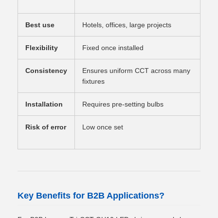
swi
Best use
Hotels, offices, large projects
Hom
Flexibility
Fixed once installed
Fle
Consistency
Ensures uniform CCT across many
May
fixtures
set
Installation
Requires pre-setting bulbs
No 
Risk of error
Low once set
Hig
uni
Key Benefits for B2B Applications?