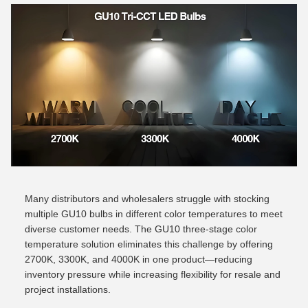
Many distributors and wholesalers struggle with stocking
multiple GU10 bulbs in different color temperatures to meet
diverse customer needs. The GU10 three-stage color
temperature solution eliminates this challenge by offering
2700K, 3300K, and 4000K in one product—reducing
inventory pressure while increasing flexibility for resale and
project installations.