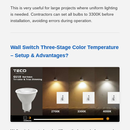
This is very useful for large projects where uniform lighting
is needed. Contractors can set all bulbs to 3300K before
installation, avoiding errors during operation.
Wall Switch Three-Stage Color Temperature
– Setup & Advantages?