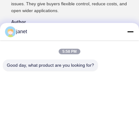
issues. They give buyers flexible control, reduce costs, and
open wider applications.
Author
Chanfone Sun – Teco (Dimmable LED spotlight
janet
manufacturer)
5:58 PM
Good day, what product are you looking for?
Huizhou henhui electronics technology Co.,
Ltd.
sales@tecolux.com
0086-13631936533
Huizhou City, Guangdong Province, China