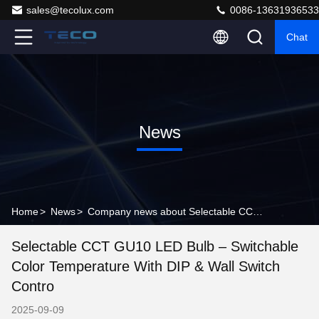
sales@tecolux.com
0086-13631936533
Chat
News
Home
>
News
>
Company news about Selectable CCT GU10 LED Bulb – Switchable Color Temperature with DIP & Wall Switch Contro
Selectable CCT GU10 LED Bulb – Switchable
Color Temperature With DIP & Wall Switch
Contro
2025-09-09