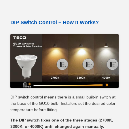
DIP Switch Control – How It Works?
DIP switch control means there is a small built-in switch at
the base of the GU10 bulb. Installers set the desired color
temperature before fitting.
The DIP switch fixes one of the three stages (2700K,
3300K, or 4000K) until changed again manually.