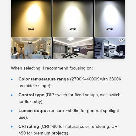
When selecting, I recommend focusing on:
Color temperature range
(2700K–4000K with 3300K
as middle stage).
Control type
(DIP switch for fixed setups, wall switch
for flexibility).
Lumen output
(ensure ≥500lm for general spotlight
use).
CRI rating
(CRI >80 for natural color rendering, CRI
>90 for premium projects).