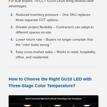
For B2B buyers, Tri-CCT GU10 LEDs bring several clear
advantages:
Reduced inventory pressure – One SKU replaces
three separate CCT options.
Greater project flexibility – Contractors can adapt to
different spaces on-site.
Lower return rate – Buyers no longer complain that
the “color looks wrong."
Easy cross-market sales – Works in retail, hospitality,
office, and residential.
How to Choose the Right GU10 LED with
Three-Stage Color Temperature?