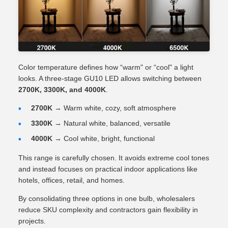
Color temperature defines how “warm" or “cool" a light
looks. A three-stage GU10 LED allows switching between
2700K, 3300K, and 4000K
.
2700K
→ Warm white, cozy, soft atmosphere
3300K
→ Natural white, balanced, versatile
4000K
→ Cool white, bright, functional
This range is carefully chosen. It avoids extreme cool tones
and instead focuses on practical indoor applications like
hotels, offices, retail, and homes.
By consolidating three options in one bulb, wholesalers
reduce SKU complexity and contractors gain flexibility in
projects.