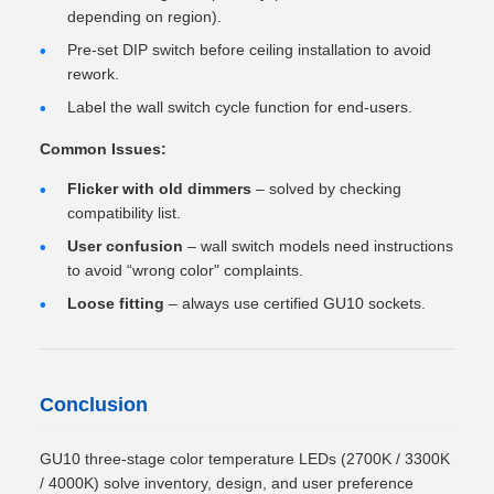
depending on region).
Pre-set DIP switch before ceiling installation to avoid
rework.
Label the wall switch cycle function for end-users.
Common Issues:
Flicker with old dimmers
– solved by checking
compatibility list.
User confusion
– wall switch models need instructions
to avoid “wrong color" complaints.
Loose fitting
– always use certified GU10 sockets.
Conclusion
GU10 three-stage color temperature LEDs (2700K / 3300K
/ 4000K) solve inventory, design, and user preference