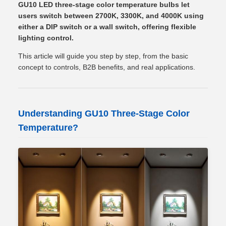
GU10 LED three-stage color temperature bulbs let
users switch between 2700K, 3300K, and 4000K using
either a DIP switch or a wall switch, offering flexible
lighting control.
This article will guide you step by step, from the basic
concept to controls, B2B benefits, and real applications.
Understanding GU10 Three-Stage Color
Temperature?