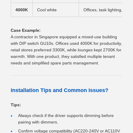
4000K
Cool white
Offices, task lighting, co
Case Example:
A contractor in Singapore equipped a mixed-use building
with DIP switch GU10s. Offices used 4000K for productivity,
retail stores preferred 3300K, while lounges kept 2700K for
warmth. With one product, they satisfied multiple tenant
needs and simplified spare parts management.
Installation Tips and Common Issues?
Tips:
Always check if the driver supports dimming before
pairing with dimmers.
Confirm voltage compatibility (AC220-240V or AC110V