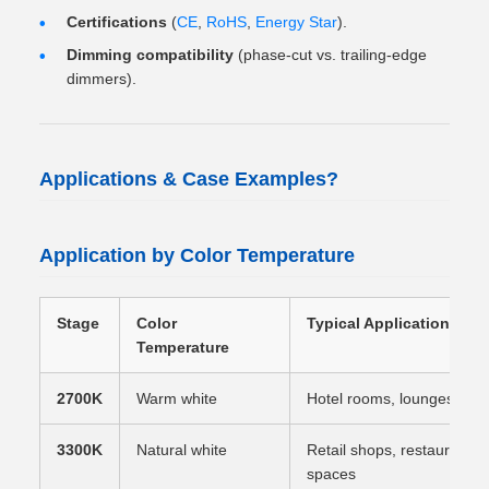
Certifications
(
CE
,
RoHS
,
Energy Star
).
Dimming compatibility
(phase-cut vs. trailing-edge
dimmers).
Applications & Case Examples?
Application by Color Temperature
Stage
Color
Typical Application
Temperature
2700K
Warm white
Hotel rooms, lounges, resid
3300K
Natural white
Retail shops, restaurants
spaces