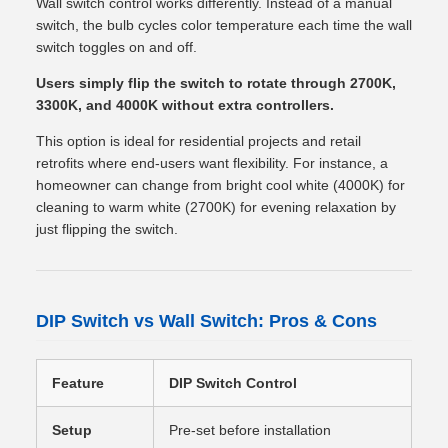
Wall switch control works differently. Instead of a manual
switch, the bulb cycles color temperature each time the wall
switch toggles on and off.
Users simply flip the switch to rotate through 2700K,
3300K, and 4000K without extra controllers.
This option is ideal for residential projects and retail
retrofits where end-users want flexibility. For instance, a
homeowner can change from bright cool white (4000K) for
cleaning to warm white (2700K) for evening relaxation by
just flipping the switch.
DIP Switch vs Wall Switch: Pros & Cons
Feature
DIP Switch Control
Wal
Setup
Pre-set before installation
Cha