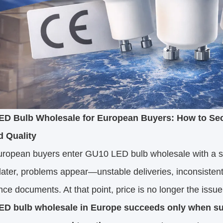
D Bulb Wholesale for European Buyers: How to Secu
d Quality
ropean buyers enter GU10 LED bulb wholesale with a sim
ater, problems appear—unstable deliveries, inconsisten
ce documents. At that point, price is no longer the issue
D bulb wholesale in Europe succeeds only when supp