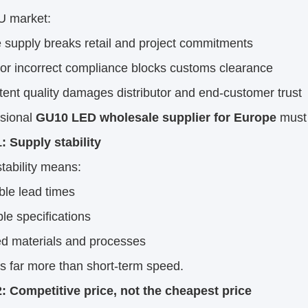
U market:
 supply breaks retail and project commitments
 or incorrect compliance blocks customs clearance
tent quality damages distributor and end-customer trust
ssional
GU10 LED wholesale supplier for Europe
must 
: Supply stability
tability means:
ble lead times
le specifications
ed materials and processes
rs far more than short-term speed.
2: Competitive price, not the cheapest price