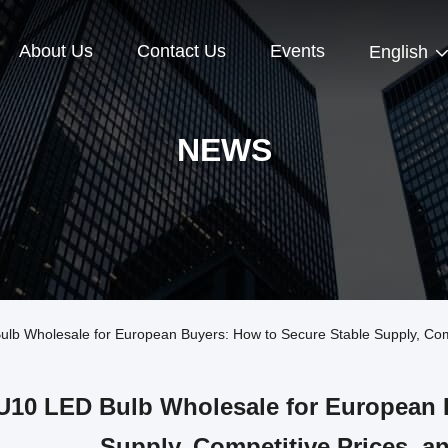
About Us
Contact Us
Events
English
NEWS
Wholesale for European Buyers: How to Secure Stable Supply, Compet
10 LED Bulb Wholesale for European B
Supply, Competitive Prices, an