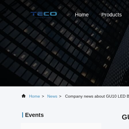
Home
Products
Home
>
News
>
Company news about GU10 LED Bulb 
Events
GU