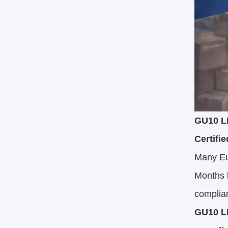
GU10 LE
Certifie
Many Eu
Months l
complian
GU10 LE