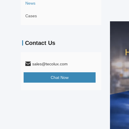
News
Cases
Contact Us
sales@tecolux.com
Chat Now