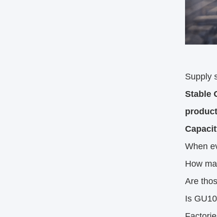
Supply st
Stable 
product
Capacit
When eva
How man
Are tho
Is GU10
Factorie