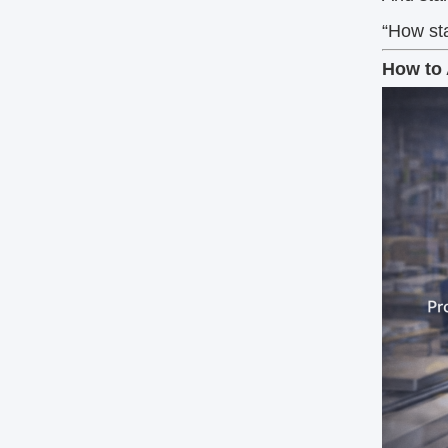
“How sta
How to 