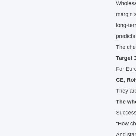
Wholesa
margin s
long-ter
predicta
The chea
Target 
For Euro
CE, RoH
They are
The who
Success
“How ch
And star