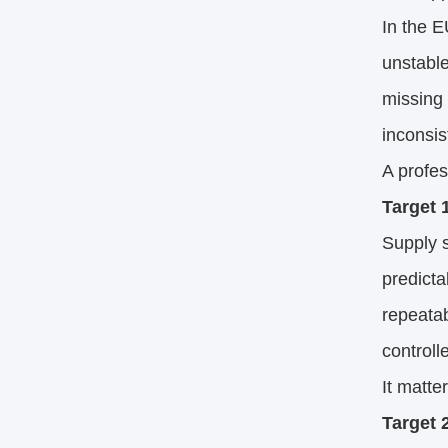
In the E
unstable
missing
inconsis
A profe
Target 1
Supply s
predicta
repeatab
controll
It matte
Target 