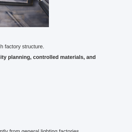
gh factory structure.
y planning, controlled materials, and
tly from general lighting factories.