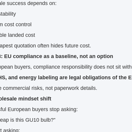
le success depends on:
tability
m cost control
ble landed cost
pest quotation often hides future cost.
3: EU compliance as a baseline, not an option
pean buyers, compliance responsibility does not sit with 
S, and energy labeling are legal obligations of the E
 commercial risks, not paperwork details.
lesale mindset shift
ful European buyers stop asking:
eap is this GU10 bulb?”
t asking: