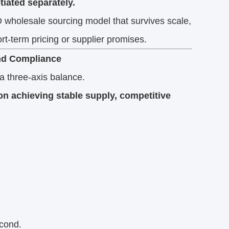
iated separately.
wholesale sourcing model that survives scale,
rt-term pricing or supplier promises.
and Compliance
a three-axis balance.
n achieving stable supply, competitive
econd.