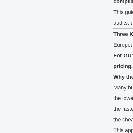
complia
This gu
audits, 
Three K
European
For GU1
pricing
Why the
Many buy
the lowe
the fast
the chea
This app