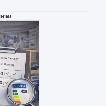
erials