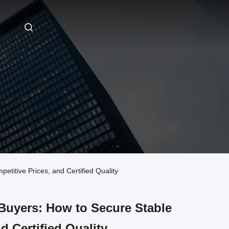
itive Prices, and Certified Quality
uyers: How to Secure Stable
d Certified Quality