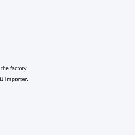
the factory.
U importer.