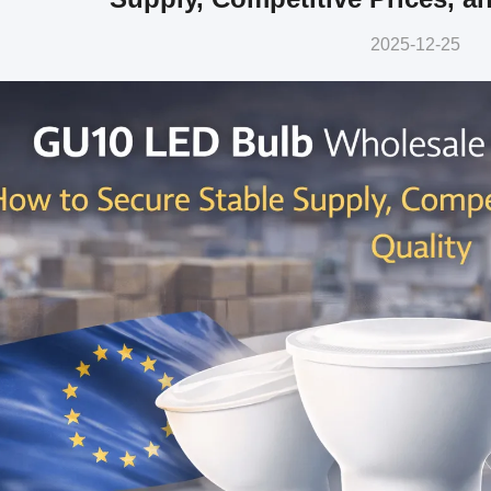
2025-12-25