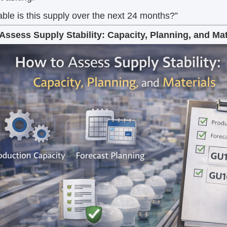
ble is this supply over the next 24 months?”
Assess Supply Stability: Capacity, Planning, and Mat