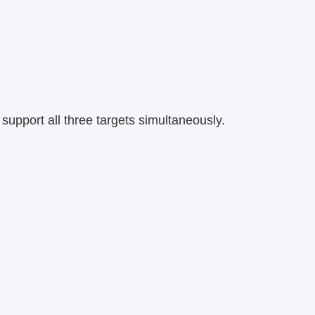
support all three targets simultaneously.