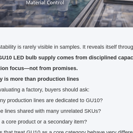
ability is rarely visible in samples. It reveals itself throu
GU10 LED bulb supply comes from disciplined capacit
ion focus—not from promises.
y is more than production lines
luating a factory, buyers should ask:
y production lines are dedicated to GU10?
se lines shared with many unrelated SKUs?
 a core product or a secondary item?
s that treat GU10 as a core category behave very differen