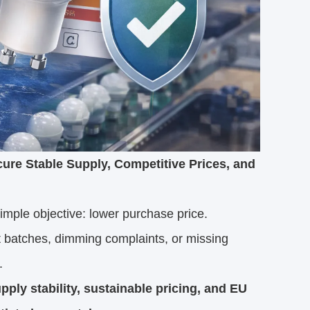
re Stable Supply, Competitive Prices, and
ple objective: lower purchase price.
t batches, dimming complaints, or missing
.
ly stability, sustainable pricing, and EU