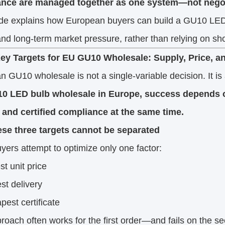
nce are managed together as one system—not negot
ide explains how European buyers can build a GU10 LED 
and long-term market pressure, rather than relying on sho
ey Targets for EU GU10 Wholesale: Supply, Price, 
 GU10 wholesale is not a single-variable decision. It is 
0 LED bulb wholesale in Europe, success depends o
, and certified compliance at the same time.
se three targets cannot be separated
ers attempt to optimize only one factor:
st unit price
est delivery
pest certificate
roach often works for the first order—and fails on the s