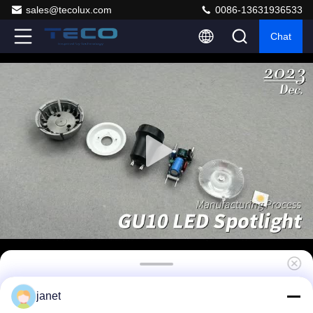
sales@tecolux.com
0086-13631936533
Chat
Teco Gu10 Led Bulbs 7w 10 Degrees 3000k
janet
Triac Dimming 40000 Hours 440 Lumen