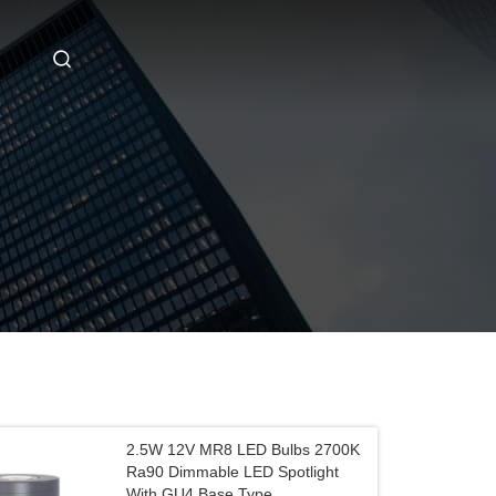
2.5W 12V MR8 LED Bulbs 2700K
Ra90 Dimmable LED Spotlight
With GU4 Base Type