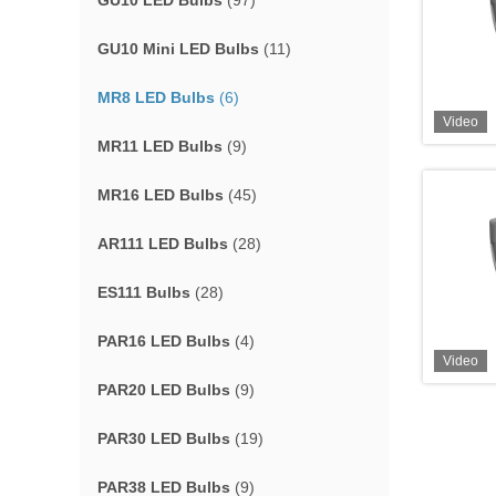
GU10 LED Bulbs
(97)
GU10 Mini LED Bulbs
(11)
MR8 LED Bulbs
(6)
Video
MR11 LED Bulbs
(9)
MR16 LED Bulbs
(45)
AR111 LED Bulbs
(28)
ES111 Bulbs
(28)
PAR16 LED Bulbs
(4)
Video
PAR20 LED Bulbs
(9)
PAR30 LED Bulbs
(19)
PAR38 LED Bulbs
(9)