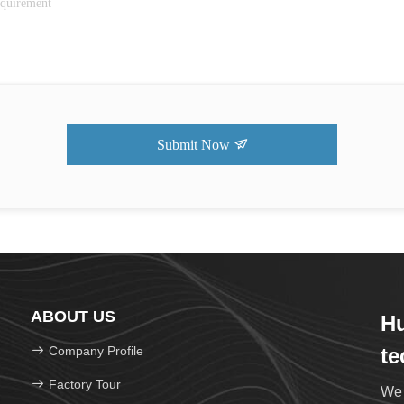
Submit Now
ABOUT US
Hu
Company Profile
te
Factory Tour
We 