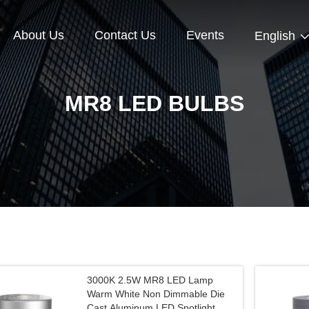
About Us
Contact Us
Events
English
MR8 LED BULBS
3000K 2.5W MR8 LED Lamp
Warm White Non Dimmable Die
Cast Aluminum LED Spotlight