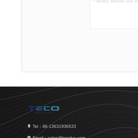
Tel：86-13631936533
Email：sales@tecolux.com