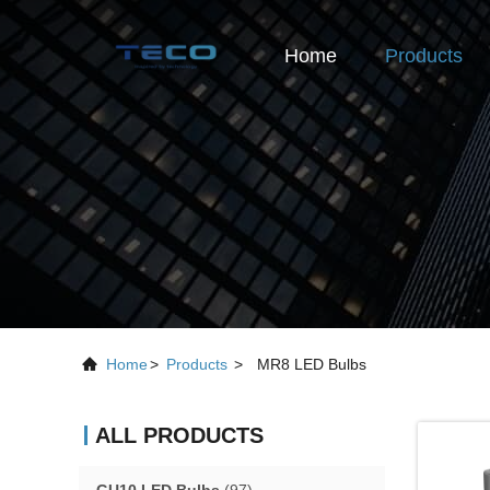
Home
Products
Home
>
Products
>
MR8 LED Bulbs
ALL PRODUCTS