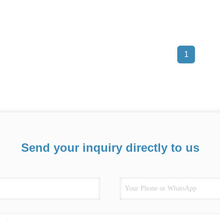
1
Send your inquiry directly to us