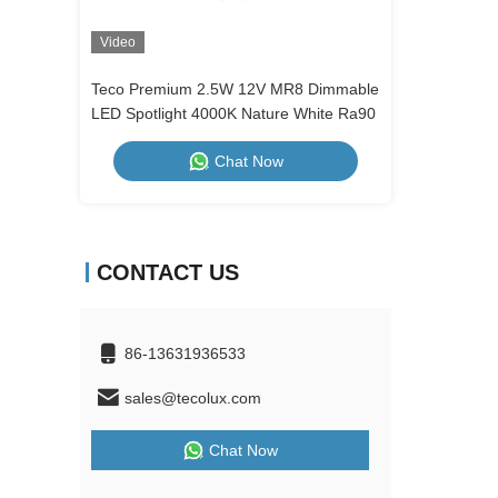
Video
Video
Teco Premium 2.5W 12V MR8 Dimmable
2.5W Alumin
LED Spotlight 4000K Nature White Ra90
Nature Whit
Dimmable
Chat Now
CONTACT US
86-13631936533
sales@tecolux.com
Chat Now