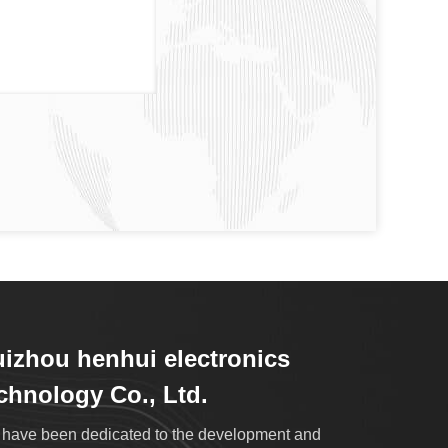
izhou henhui electronics
chnology Co., Ltd.
have been dedicated to the development and