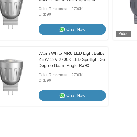
Color Temperature: 2700K
CRI: 90
Chat Now
Video
Warm White MR8 LED Light Bulbs
2.5W 12V 2700K LED Spotlight 36
Degree Beam Angle Ra90
Color Temperature: 2700K
CRI: 90
Chat Now