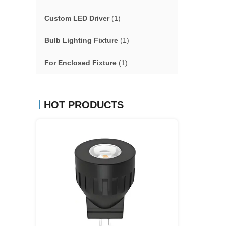
Custom LED Driver
(1)
Bulb Lighting Fixture
(1)
For Enclosed Fixture
(1)
HOT PRODUCTS