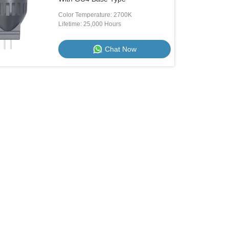
Color Temperature: 2700K
Lifetime: 25,000 Hours
Chat Now