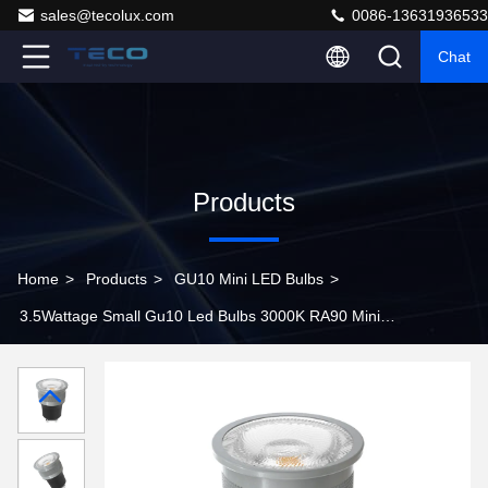
sales@tecolux.com
0086-13631936533
Chat
Products
Home
>
Products
>
GU10 Mini LED Bulbs
>
3.5Wattage Small Gu10 Led Bulbs 3000K RA90 Mini
Spotlights 36 Degree Beam Angle