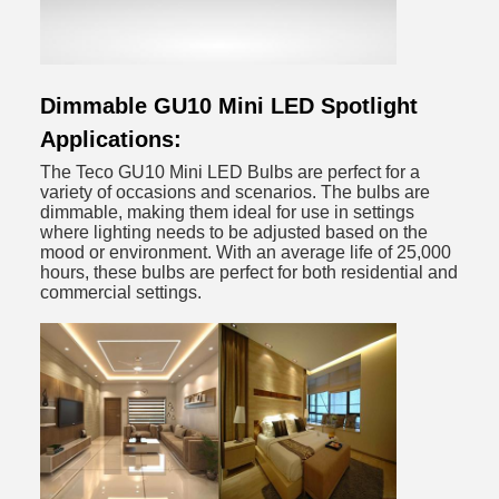
Dimmable GU10 Mini LED Spotlight
Applications:
The Teco GU10 Mini LED Bulbs are perfect for a
variety of occasions and scenarios. The bulbs are
dimmable, making them ideal for use in settings
where lighting needs to be adjusted based on the
mood or environment. With an average life of 25,000
hours, these bulbs are perfect for both residential and
commercial settings.