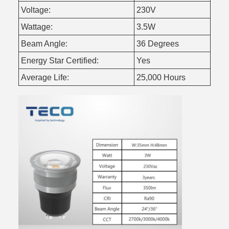
Voltage:
230V
Wattage:
3.5W
Beam Angle:
36 Degrees
Energy Star Certified:
Yes
Average Life:
25,000 Hours