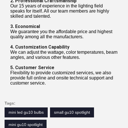
2. Professional Craftsmanship
Our 15 years of experience in the lighting field
speaks for itself. All our team members are highly
skilled and talented.
3. Economical
We guarantee you the affordable price and highest
quality among all the manufacturers.
4. Customization Capability
We can adjust the wattage, color temperatures, beam
angles, and various other features.
5. Customer Service
Flexibility to provide customized services, we also
provide full online and onsite technical support and
customer service.
Tags:
mini led gu10 bulbs
small gu10 spotlight
mini gu10 spotlight