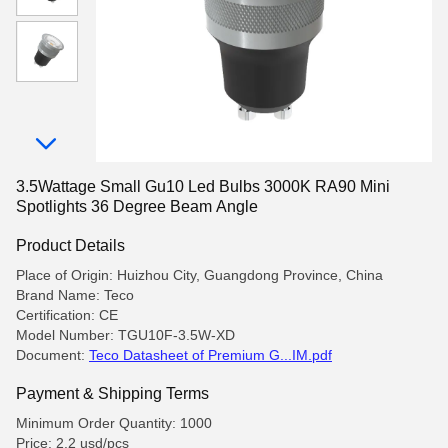
3.5Wattage Small Gu10 Led Bulbs 3000K RA90 Mini
Spotlights 36 Degree Beam Angle
Product Details
Place of Origin: Huizhou City, Guangdong Province, China
Brand Name: Teco
Certification: CE
Model Number: TGU10F-3.5W-XD
Document:
Teco Datasheet of Premium G...IM.pdf
Payment & Shipping Terms
Minimum Order Quantity: 1000
Price: 2.2 usd/pcs