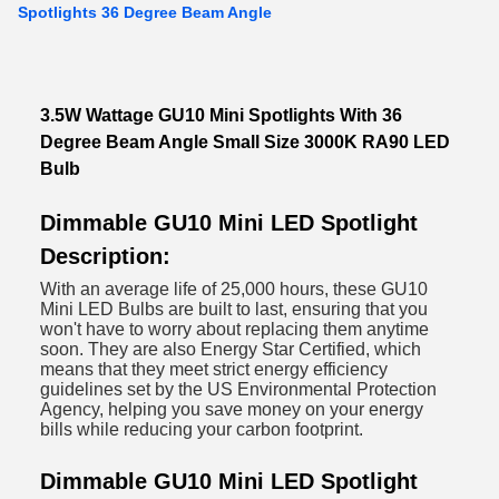
Spotlights 36 Degree Beam Angle
3.5W Wattage GU10 Mini Spotlights With 36
Degree Beam Angle Small Size 3000K RA90 LED
Bulb
Dimmable GU10 Mini LED Spotlight
Description:
With an average life of 25,000 hours, these GU10
Mini LED Bulbs are built to last, ensuring that you
won't have to worry about replacing them anytime
soon. They are also Energy Star Certified, which
means that they meet strict energy efficiency
guidelines set by the US Environmental Protection
Agency, helping you save money on your energy
bills while reducing your carbon footprint.
Dimmable GU10 Mini LED Spotlight