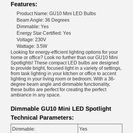
Features:
Product Name: GU10 Mini LED Bulbs
Beam Angle: 36 Degrees
Dimmable: Yes
Energy Star Certified: Yes
Voltage: 230V
Wattage: 3.5W
Looking for energy-efficient lighting options for your
home or office? Look no further than our GU10 Mini
Spotlights! These compact LED bulbs are designed
to provide bright, focused light in a variety of settings,
from task lighting in your kitchen or office to accent
lighting in your living room or bedroom. With a 36-
degree beam angle and dimmable functionality,
these bulbs are perfect for creating the perfect
ambiance in any space.
Dimmable GU10 Mini LED Spotlight
Technical Parameters:
Dimmable:
Yes