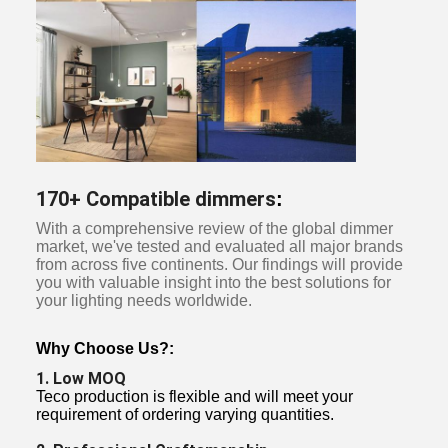
170+ Compatible dimmers
:
With a comprehensive review of the global dimmer
market, we've tested and evaluated all major brands
from across five continents. Our findings will provide
you with valuable insight into the best solutions for
your lighting needs worldwide.
Why Choose Us?:
1. Low MOQ
Teco production is flexible and will meet your
requirement of ordering varying quantities.