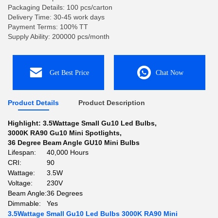
Packaging Details: 100 pcs/carton
Delivery Time: 30-45 work days
Payment Terms: 100% TT
Supply Ability: 200000 pcs/month
Get Best Price
Chat Now
Product Details
Product Description
Highlight:
3.5Wattage Small Gu10 Led Bulbs
,
3000K RA90 Gu10 Mini Spotlights
,
36 Degree Beam Angle GU10 Mini Bulbs
Lifespan:
40,000 Hours
CRI:
90
Wattage:
3.5W
Voltage:
230V
Beam Angle:
36 Degrees
Dimmable:
Yes
3.5Wattage Small Gu10 Led Bulbs 3000K RA90 Mini