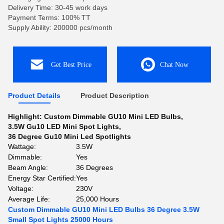
Delivery Time: 30-45 work days
Payment Terms: 100% TT
Supply Ability: 200000 pcs/month
Get Best Price
Chat Now
Product Details
Product Description
Highlight:
Custom Dimmable GU10 Mini LED Bulbs
,
3.5W Gu10 LED Mini Spot Lights
,
36 Degree Gu10 Mini Led Spotlights
Wattage:
3.5W
Dimmable:
Yes
Beam Angle:
36 Degrees
Energy Star Certified:
Yes
Voltage:
230V
Average Life:
25,000 Hours
Custom Dimmable GU10 Mini LED Bulbs 36 Degree 3.5W
Small Spot Lights 25000 Hours