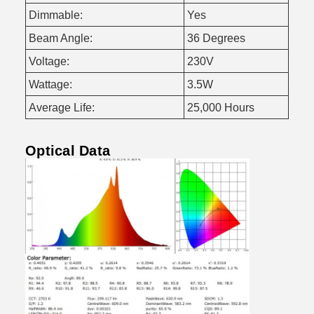
Dimmable:
Yes
Beam Angle:
36 Degrees
Voltage:
230V
Wattage:
3.5W
Average Life:
25,000 Hours
Optical Data