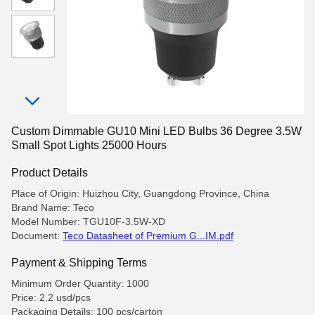
Custom Dimmable GU10 Mini LED Bulbs 36 Degree 3.5W
Small Spot Lights 25000 Hours
Product Details
Place of Origin: Huizhou City, Guangdong Province, China
Brand Name: Teco
Model Number: TGU10F-3.5W-XD
Document:
Teco Datasheet of Premium G...IM.pdf
Payment & Shipping Terms
Minimum Order Quantity: 1000
Price: 2.2 usd/pcs
Packaging Details: 100 pcs/carton