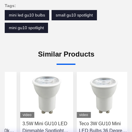
Tags:
mini led gu10 bulbs
small gu10 spotlight
mini gu10 spotlight
Similar Products
video
video
3.5W Mini GU10 LED
Teco 3W GU10 Mini
2700k
Dimmable Spotlight
LED Bulbs 36 Degree