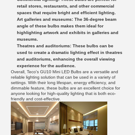
retail stores, restaurants, and other commercial
spaces that require bright and efficient lighting.
Art galleries and museums: The 36-degree beam
angle of these bulbs makes them ideal for
highlighting artwork and exhibits in galleries and
museums.
Theatres and auditoriums: These bulbs can be
used to create a dramatic lighting effect in theatres
and auditoriums, enhancing the overall viewing
experience for the audience.
Overall, Teco's GU10 Mini LED Bulbs are a versatile and
reliable lighting solution that can be used in a variety of
settings. With their long lifespan, energy efficiency, and
dimmable feature, these bulbs are an excellent choice for
anyone looking for high-quality lighting that is both eco-
friendly and cost-effective.