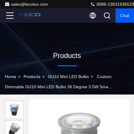
sales@tecolux.com
0086-13631936533
Chat
Products
Home
>
Products
>
GU10 Mini LED Bulbs
>
Custom
Dimmable GU10 Mini LED Bulbs 36 Degree 3.5W Small
Spot Lights 25000 Hours