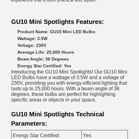
experience that is both practical and stylish.
GU10 Mini Spotlights Features:
Product Name: GU10 Mini LED Bulbs
Wattage: 3.5W
Voltage: 230V
Average Life: 25,000 Hours
Beam Angle: 36 Degrees
Energy Star Certified: Yes
Introducing the GU10 Mini Spotlights! Our GU10 Mini
LED Bulbs have a wattage of 3.5W and a voltage of
230V, providing you with energy-efficient lighting that
lasts up to 25,000 hours. With a beam angle of 36
degrees, these bulbs are perfect for highlighting
specific areas or objects in your space.
GU10 Mini Spotlights Technical
Parameters:
Energy Star Certified:
Yes