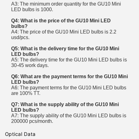
A3: The minimum order quantity for the GU10 Mini
LED bulbs is 1000.
Q4: What is the price of the GU10 Mini LED
bulbs?
A4: The price of the GU10 Mini LED bulbs is 2.2
usd/pcs.
Q5: What is the delivery time for the GU10 Mini
LED bulbs?
A5: The delivery time for the GU10 Mini LED bulbs is
30-45 work days.
Q6: What are the payment terms for the GU10 Mini
LED bulbs?
A6: The payment terms for the GU10 Mini LED bulbs
are 100% TT.
Q7: What is the supply ability of the GU10 Mini
LED bulbs?
A7: The supply ability of the GU10 Mini LED bulbs is
200000 pcs/month.
Optical Data