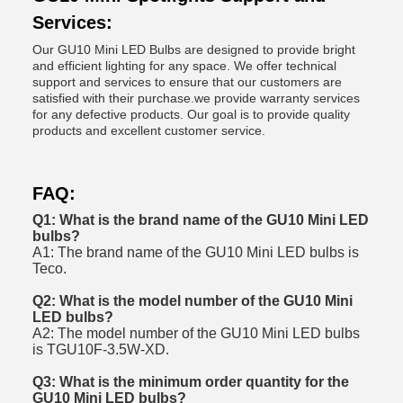
Services:
Our GU10 Mini LED Bulbs are designed to provide bright
and efficient lighting for any space. We offer technical
support and services to ensure that our customers are
satisfied with their purchase.we provide warranty services
for any defective products. Our goal is to provide quality
products and excellent customer service.
FAQ:
Q1: What is the brand name of the GU10 Mini LED
bulbs?
A1: The brand name of the GU10 Mini LED bulbs is
Teco.
Q2: What is the model number of the GU10 Mini
LED bulbs?
A2: The model number of the GU10 Mini LED bulbs
is TGU10F-3.5W-XD.
Q3: What is the minimum order quantity for the
GU10 Mini LED bulbs?