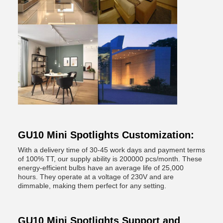
GU10 Mini Spotlights Customization:
With a delivery time of 30-45 work days and payment terms
of 100% TT, our supply ability is 200000 pcs/month. These
energy-efficient bulbs have an average life of 25,000
hours. They operate at a voltage of 230V and are
dimmable, making them perfect for any setting.
GU10 Mini Spotlights Support and