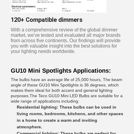
120+ Compatible dimmers
With a comprehensive review of the global dimmer
market, we've tested and evaluated all major brands
from across five continents. Our findings will provide
you with valuable insight into the best solutions for
your lighting needs worldwide.
GU10 Mini Spotlights Applications:
The bulbs have an average life of 25,000 hours, The beam
angle of these GU10 Mini Spotlights is 36 degrees, which
makes them ideal for both accent and general lighting
purposes.The Teco GU10 Mini LED Bulbs are suitable for a
wide range of applications including:
Residential lighting: These bulbs can be used in
living rooms, bedrooms, kitchens, and other spaces
in a home to create a warm and inviting
atmosphere.
Commercial lighting: These bulbs are perfect for