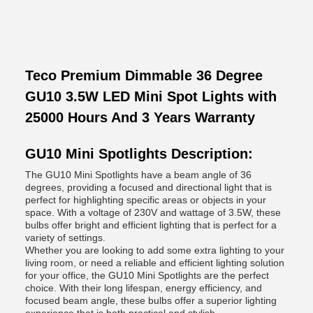
Teco Premium Dimmable 36 Degree
GU10 3.5W LED Mini Spot Lights with
25000 Hours And 3 Years Warranty
GU10 Mini Spotlights Description:
The GU10 Mini Spotlights have a beam angle of 36
degrees, providing a focused and directional light that is
perfect for highlighting specific areas or objects in your
space. With a voltage of 230V and wattage of 3.5W, these
bulbs offer bright and efficient lighting that is perfect for a
variety of settings.
Whether you are looking to add some extra lighting to your
living room, or need a reliable and efficient lighting solution
for your office, the GU10 Mini Spotlights are the perfect
choice. With their long lifespan, energy efficiency, and
focused beam angle, these bulbs offer a superior lighting